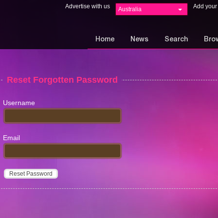
Advertise with us
Add your
Australia
Home
News
Search
Bro
Reset Forgotten Password
Username
Email