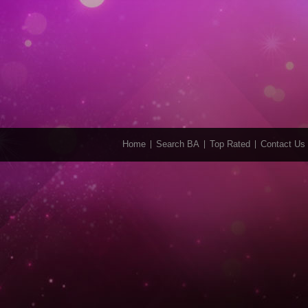
Home
Search BA
Top Rated
Contact Us