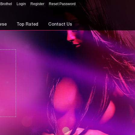
 Brothel
Login
Register
Reset Password
wse
Top Rated
Contact Us