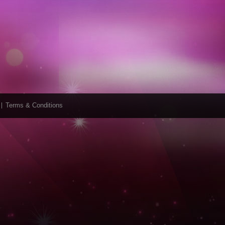
Terms & Conditions