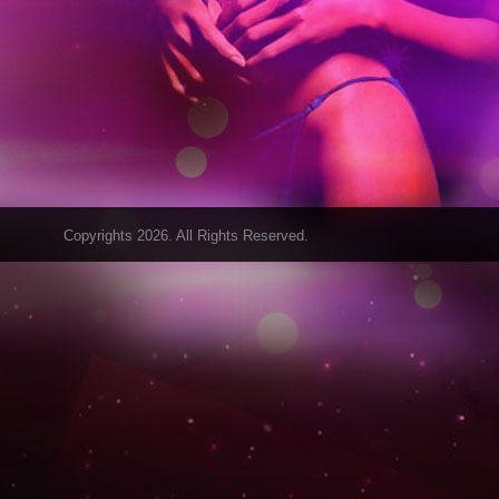
Copyrights 2026. All Rights Reserved.