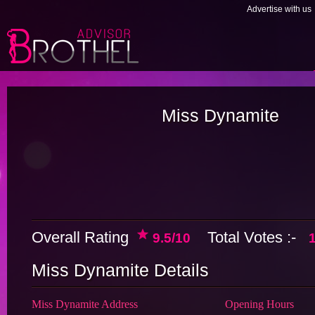
Advertise with us
Miss Dynamite
Overall Rating
Total Votes :-
9.5/10
Miss Dynamite Details
Miss Dynamite Address
Opening Hours