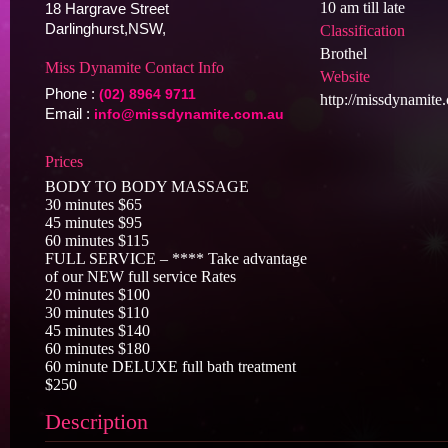
10 am till late
18 Hargrave Street
Darlinghurst,NSW,
Classification
Brothel
Miss Dynamite Contact Info
Website
Phone :
(02) 8964 9711
http://missdynamite
Email :
info@missdynamite.com.au
Prices
BODY TO BODY MASSAGE
30 minutes $65
45 minutes $95
60 minutes $115
FULL SERVICE – **** Take advantage
of our NEW full service Rates
20 minutes $100
30 minutes $110
45 minutes $140
60 minutes $180
60 minute DELUXE full bath treatment
$250
Description