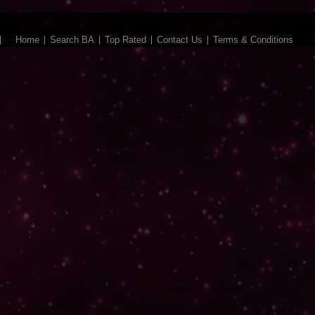
Home
Search BA
Top Rated
Contact Us
Terms & Conditions