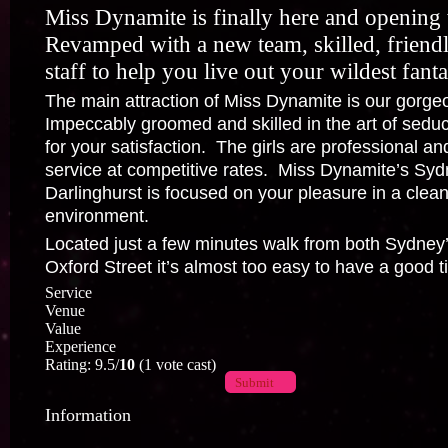
Miss Dynamite is finally here and openin
Revamped with a new team, skilled, friendl
staff to help you live out your wildest fanta
The main attraction of Miss Dynamite is our gorge
Impeccably groomed and skilled in the art of seduct
for your satisfaction. The girls are professional and 
service at competitive rates. Miss Dynamite’s Syd
Darlinghurst is focused on your pleasure in a clean
environment.
Located just a few minutes walk from both Sydney
Oxford Street it’s almost too easy to have a good t
Service
Venue
Value
Experience
Rating: 9.5/
10
(1 vote cast)
Submit
Information