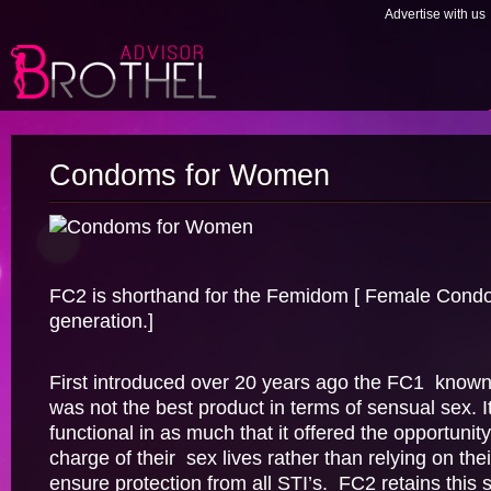
Advertise with us
Condoms for Women
FC2 is shorthand for the Femidom [ Female Cond
generation.]
First introduced over 20 years ago the FC1 know
was not the best product in terms of sensual sex. I
functional in as much that it offered the opportuni
charge of their sex lives rather than relying on the
ensure protection from all STI’s. FC2 retains this 