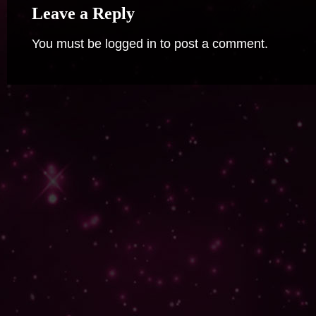
Leave a Reply
You must be
logged in
to post a comment.