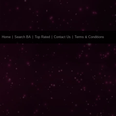
Home
Search BA
Top Rated
Contact Us
Terms & Conditions