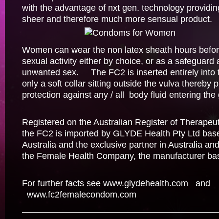
with the advantage of nxt gen. technology provid
sheer and therefore much more sensual product.
Women can wear the non latex sheath hours before 
sexual activity either by choice, or as a safeguard 
unwanted sex. The FC2 is inserted entirely into 
only a soft collar sitting outside the vulva thereby
protection against any / all body fluid entering the 
Registered on the Australian Register of Therapeu
the FC2 is imported by GLYDE Health Pty Ltd bas
Australia and the exclusive partner in Australia a
the Female Health Company, the manufacturer ba
For further facts see
www.glydehealth.com
and
www.fc2femalecondom.com